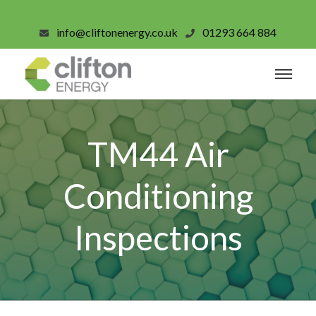
info@cliftonenergy.co.uk
01293 664 884
TM44 Air
Conditioning
Inspections