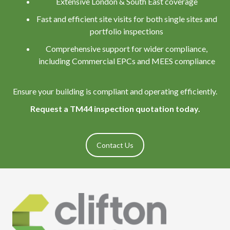
Extensive London & South East coverage
Fast and efficient site visits for both single sites and
portfolio inspections
Comprehensive support for wider compliance,
including Commercial EPCs and MEES compliance
Ensure your building is compliant and operating efficiently.
Request a TM44 inspection quotation today.
Contact Us