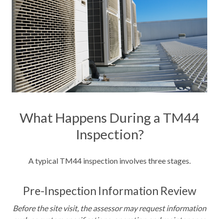
What Happens During a TM44
Inspection?
A typical TM44 inspection involves three stages.
Pre-Inspection Information Review
Before the site visit, the assessor may request information