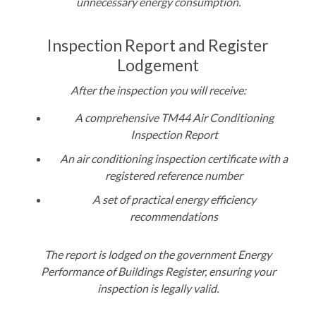
unnecessary energy consumption
.
Inspection Report and Register
Lodgement
After the inspection you will receive:
A comprehensive TM44 Air Conditioning
Inspection Report
An air conditioning inspection certificate with a
registered reference number
A set of practical energy efficiency
recommendations
The report is lodged on the government Energy
Performance of Buildings Register, ensuring your
inspection is legally valid.