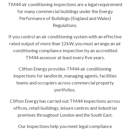
TM44 air conditioning inspections are a legal requirement
for many commercial buildings under the Energy
Performance of Buildings (England and Wales)
Regulations.
If you control an air conditioning system with an effective
rated output of more than 12kW, you must arrange an air
conditioning compliance inspection by an accredited
TM44 assessor at least every five years.
Clifton Energy provides TM44 air conditioning
inspections for landlords, managing agents, facilities
teams and occupiers across commercial property
portfolios.
Clifton Energy has carried out TM44 inspections across
offices, retail buildings, leisure centres and industrial
premises throughout London and the South East.
Our inspections help you meet legal compliance