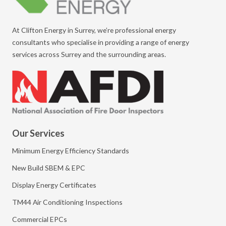
At Clifton Energy in Surrey, we’re professional energy
consultants who specialise in providing a range of energy
services across Surrey and the surrounding areas.
Our Services
Minimum Energy Efficiency Standards
New Build SBEM & EPC
Display Energy Certificates
TM44 Air Conditioning Inspections
Commercial EPCs