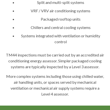
Split and multi-split systems
VRF / VRV air conditioning systems
Packaged rooftop units
Chillers and central cooling systems
Systems integrated with ventilation or humidity
control
TM44 inspections must be carried out by an accredited air
conditioning energy assessor. Simpler packaged cooling
systems are typically inspected by a Level 3 assessor.
More complex systems including those using chilled water,
air handling units, or spaces served by mechanical
ventilation or mechanical air supply systems require a
Level 4 assessor.