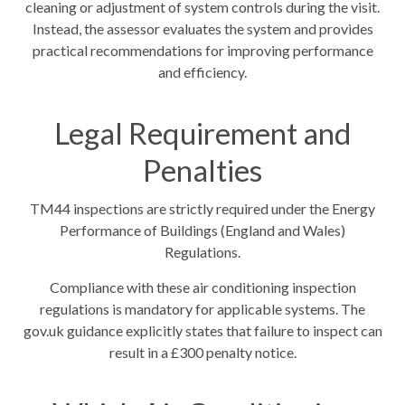
cleaning or adjustment of system controls during the visit.
Instead, the assessor evaluates the system and provides
practical recommendations for improving performance
and efficiency.
Legal Requirement and
Penalties
TM44 inspections are strictly required under the Energy
Performance of Buildings (England and Wales)
Regulations.
Compliance with these air conditioning inspection
regulations is mandatory for applicable systems. The
gov.uk guidance explicitly states that failure to inspect can
result in a £300 penalty notice.