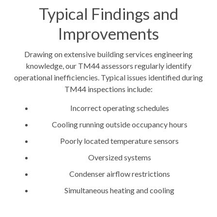
Typical Findings and
Improvements
Drawing on extensive building services engineering
knowledge, our TM44 assessors regularly identify
operational inefficiencies. Typical issues identified during
TM44 inspections include:
Incorrect operating schedules
Cooling running outside occupancy hours
Poorly located temperature sensors
Oversized systems
Condenser airflow restrictions
Simultaneous heating and cooling