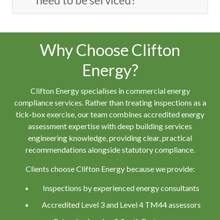
need to be serviced?
Why Choose Clifton
Energy?
Clifton Energy specialises in commercial energy
compliance services. Rather than treating inspections as a
tick-box exercise, our team combines accredited energy
assessment expertise with deep building services
engineering knowledge, providing clear, practical
recommendations alongside statutory compliance.
Clients choose Clifton Energy because we provide:
Inspections by experienced energy consultants
Accredited Level 3 and Level 4 TM44 assessors