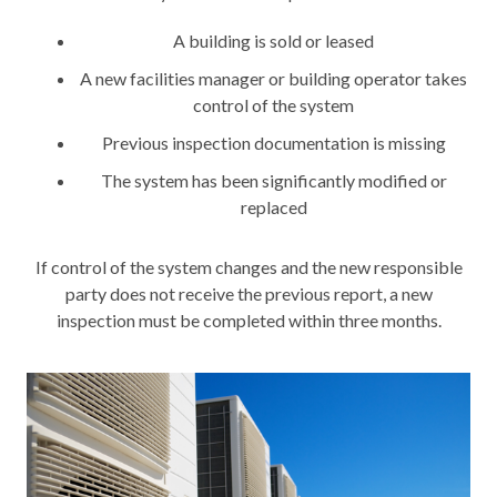
A building is sold or leased
A new facilities manager or building operator takes
control of the system
Previous inspection documentation is missing
The system has been significantly modified or
replaced
If control of the system changes and the new responsible
party does not receive the previous report, a new
inspection must be completed within three months.