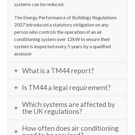
systems can be reduced
.
The Energy Performance of Buildings Regulations
2007 introduced a statutory obligation on any
person who controls the operation of an air
conditioning system over 12kW to ensure their
system is inspected every 5 years by a qualified
assessor
What is a TM44 report?
Is TM44 a legal requirement?
Which systems are affected by
the UK regulations?
How often does air conditioning