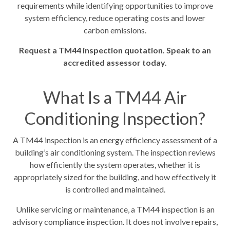
requirements while identifying opportunities to improve
system efficiency, reduce operating costs and lower
carbon emissions.
Request a TM44 inspection quotation. Speak to an
accredited assessor today.
What Is a TM44 Air
Conditioning Inspection?
A TM44 inspection is an energy efficiency assessment of a
building’s air conditioning system. The inspection reviews
how efficiently the system operates, whether it is
appropriately sized for the building, and how effectively it
is controlled and maintained.
Unlike servicing or maintenance, a TM44 inspection is an
advisory compliance inspection. It does not involve repairs,