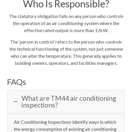
Who Is Responsible?
The statutory obligation falls on any person who controls
the operation of an air conditioning system where the
effective rated output is more than 12kW
.
The ‘person in control’ refers to the person who controls
the technical functioning of the system, not just someone
who can alter the temperature
. This generally applies to
building owners, operators, and facilities managers.
FAQs
What are TM44 air conditioning
inspections?
Air Conditioning Inspections identify ways in which
the energy consumption of existing air conditioning