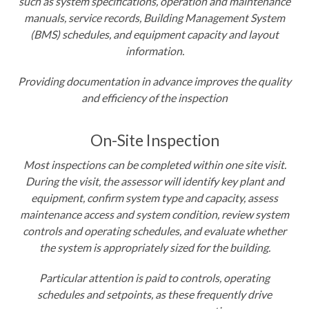
such as system specifications, operation and maintenance
manuals, service records, Building Management System
(BMS) schedules, and equipment capacity and layout
information
.
Providing documentation in advance improves the quality
and efficiency of the inspection
On-Site Inspection
Most inspections can be completed within one site visit
.
During the visit, the assessor will identify key plant and
equipment, confirm system type and capacity, assess
maintenance access and system condition, review system
controls and operating schedules, and evaluate whether
the system is appropriately sized for the building
.
Particular attention is paid to controls, operating
schedules and setpoints, as these frequently drive