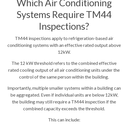
Which Air Conditioning
Systems Require TM44
Inspections?
TM44 inspections apply to refrigeration-based air
conditioning systems with an effective rated output above
12kW.
The 12 kW threshold refers to the combined effective
rated cooling output of all air conditioning units under the
control of the same person within the building.
Importantly, multiple smaller systems within a building can
be aggregated. Even if individual units are below 12kW,
the building may still require a TM44 inspection if the
combined capacity exceeds the threshold.
This can include: