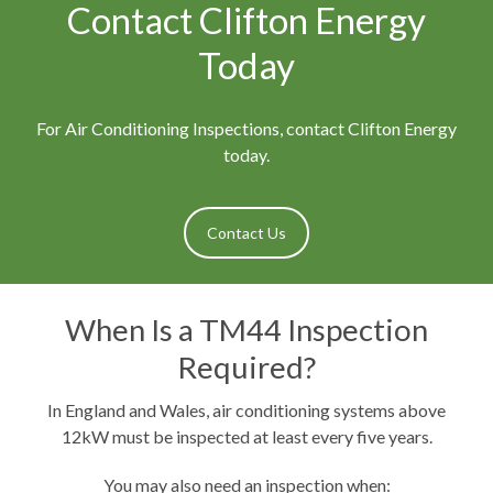
Contact Clifton Energy
Today
For Air Conditioning Inspections, contact Clifton Energy
today.
Contact Us
When Is a TM44 Inspection
Required?
In England and Wales, air conditioning systems above
12kW must be inspected at least every five years.
You may also need an inspection when: