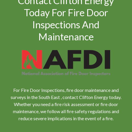
Contact Clifton Energy
Today For Fire Door
Inspections And
Maintenance
For Fire Door Inspections, fire door maintenance and
surveys in the South East , contact Clifton Energy today.
Whether you need a fire risk assessment or fire door
maintenance, we follow all fire safety regulations and
reduce severe implications in the event of a fire.