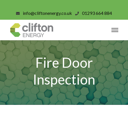
info@cliftonenergy.co.uk
01293 664 884
Fire Door
Inspection