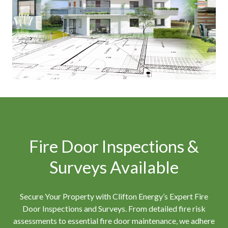
Fire Door Inspections &
Surveys Available
Secure Your Property with Clifton Energy’s Expert Fire
Door Inspections and Surveys. From detailed fire risk
assessments to essential fire door maintenance, we adhere