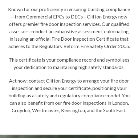
Known for our proficiency in ensuring building compliance
—from Commercial EPCs to DECs—Clifton Energy now
offers premier fire door inspection services. Our qualified
assessors conduct an exhaustive assessment, culminating
in issuing an official Fire Door Inspection Certificate that
adheres to the Regulatory Reform Fire Safety Order 2005.
This certificate is your compliance record and symbolises
your dedication to maintaining high safety standards.
Act now;
contact Clifton Energy
to arrange your fire door
inspection and secure your certificate, positioning your
building as a safety and regulatory compliance model. You
can also benefit from our fire door inspections in
London
,
Croydon
,
Westminster
,
Kensington
, and the South East.