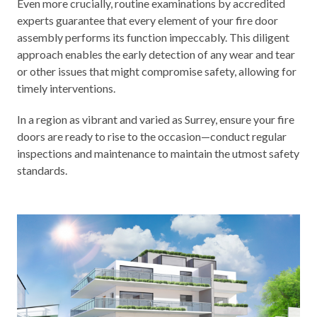
Even more crucially, routine examinations by accredited
experts guarantee that every element of your fire door
assembly performs its function impeccably. This diligent
approach enables the early detection of any wear and tear
or other issues that might compromise safety, allowing for
timely interventions.
In a region as vibrant and varied as Surrey, ensure your fire
doors are ready to rise to the occasion—conduct regular
inspections and maintenance to maintain the utmost safety
standards.