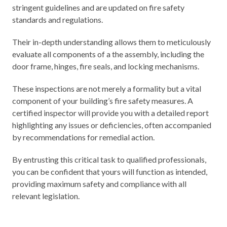
stringent guidelines and are updated on fire safety
standards and regulations.
Their in-depth understanding allows them to meticulously
evaluate all components of a the assembly, including the
door frame, hinges, fire seals, and locking mechanisms.
These inspections are not merely a formality but a vital
component of your building’s fire safety measures. A
certified inspector will provide you with a detailed report
highlighting any issues or deficiencies, often accompanied
by recommendations for remedial action.
By entrusting this critical task to qualified professionals,
you can be confident that yours will function as intended,
providing maximum safety and compliance with all
relevant legislation.