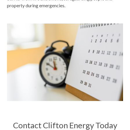
property during emergencies.
Contact Clifton Energy Today