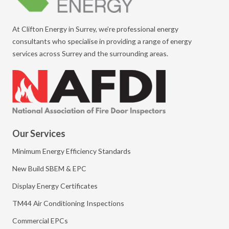
At Clifton Energy in Surrey, we’re professional energy
consultants who specialise in providing a range of energy
services across Surrey and the surrounding areas.
Our Services
Minimum Energy Efficiency Standards
New Build SBEM & EPC
Display Energy Certificates
TM44 Air Conditioning Inspections
Commercial EPCs