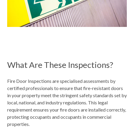
What Are These Inspections?
Fire Door Inspections are specialised assessments by
certified professionals to ensure that fire-resistant doors
in your property meet the stringent safety standards set by
local, national, and
industry regulations
. This legal
requirement ensures your fire doors are installed correctly,
protecting occupants and occupants in commercial
properties.