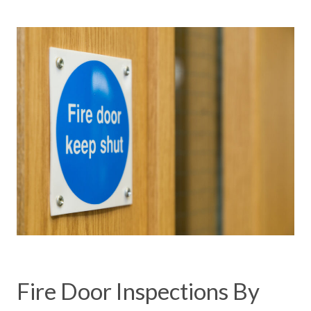
Fire Door Inspections By