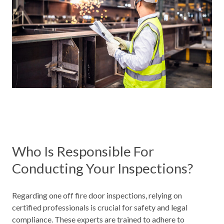
Who Is Responsible For
Conducting Your Inspections?
Regarding one off fire door inspections, relying on
certified professionals is crucial for safety and legal
compliance. These experts are trained to adhere to