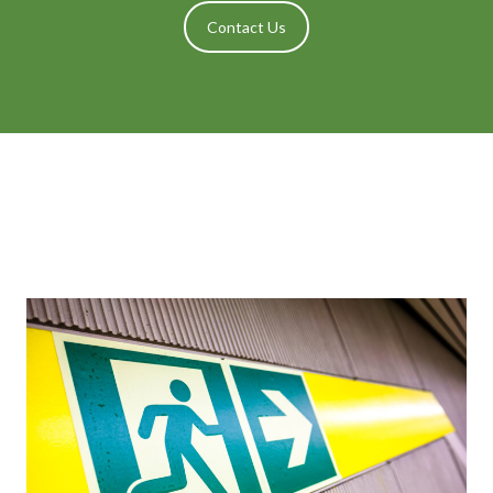
Contact Us