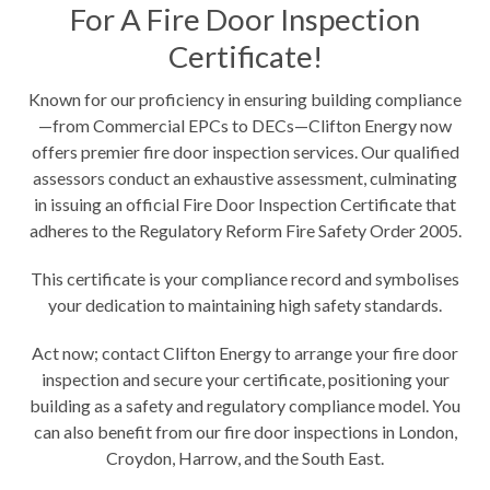
For A Fire Door Inspection
Certificate!
Known for our proficiency in ensuring building compliance
—from Commercial EPCs to DECs—Clifton Energy now
offers premier fire door inspection services. Our qualified
assessors conduct an exhaustive assessment, culminating
in issuing an official Fire Door Inspection Certificate that
adheres to the Regulatory Reform Fire Safety Order 2005.
This certificate is your compliance record and symbolises
your dedication to maintaining high safety standards.
Act now;
contact Clifton Energy
to arrange your fire door
inspection and secure your certificate, positioning your
building as a safety and regulatory compliance model. You
can also benefit from our fire door inspections in
London
,
Croydon
,
Harrow
, and the South East.