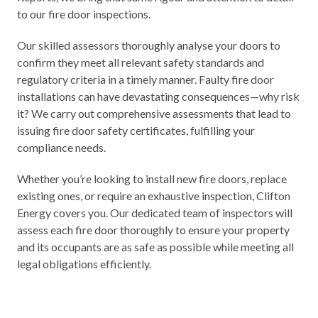
to our fire door inspections.
Our skilled assessors thoroughly analyse your doors to
confirm they meet all relevant safety standards and
regulatory criteria in a timely manner.
Faulty fire door
installations
can have devastating consequences—why risk
it? We carry out comprehensive assessments that lead to
issuing fire door safety certificates, fulfilling your
compliance needs.
Whether you’re looking to install new fire doors, replace
existing ones, or require an exhaustive inspection, Clifton
Energy covers you. Our dedicated team of inspectors will
assess each fire door thoroughly to ensure your property
and its occupants are as safe as possible while meeting all
legal obligations efficiently.