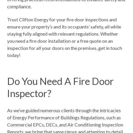
compliance.
Trust
Clifton Energy
for your fire door inspections and
ensure your property’s and its occupants’ safety, all while
staying fully aligned with relevant regulations. Whether
you need a fire door installation or a free quote on an
inspection for all your doors on the premises, get in touch
today!
Do You Need A Fire Door
Inspector?
As we’ve guided numerous clients through the intricacies
of
Energy Performance of Buildings Regulations,
such as
Commercial EPCs
, DECs, and Air Conditioning Inspection
Reports, we bring that same rigour and attention to detail