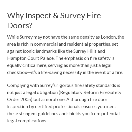
Why Inspect & Survey Fire
Doors?
While Surrey may not have the same density as London, the
area is rich in commercial and residential properties, set
against iconic landmarks like the Surrey Hills and
Hampton Court Palace. The emphasis on fire safety is
equally critical here, serving as more than just a legal
checkbox—it’s a life-saving necessity in the event of a fire.
Complying with Surrey’s rigorous fire safety standards is
not just a legal obligation (Regulatory Reform Fire Safety
Order 2005) but a moral one. A thorough fire door
inspection by certified professionals ensures you meet
these stringent guidelines and shields you from potential
legal complications.