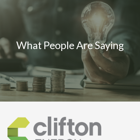
What People Are Saying