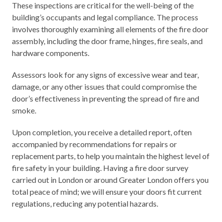
These inspections are critical for the well-being of the
building’s occupants and legal compliance. The process
involves thoroughly examining
all elements
of the fire door
assembly, including the door frame, hinges, fire seals, and
hardware components.
Assessors look for any signs of excessive wear and tear,
damage, or any other issues that could compromise the
door’s effectiveness in preventing the spread of fire and
smoke.
Upon completion, you receive a detailed report, often
accompanied by recommendations for repairs or
replacement parts, to help you maintain the highest level of
fire safety in your building. Having a fire door survey
carried out in London or around Greater London offers you
total peace of mind; we will ensure your doors fit current
regulations, reducing any potential hazards.