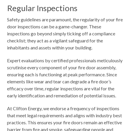
Regular Inspections
Safety guidelines are paramount, the regularity of your fire
door inspections can be a game-changer. These
inspections go beyond simply ticking off a compliance
checklist; they act as a vigilant safeguard for the
inhabitants and assets within your building.
Expert evaluations by certified professionals meticulously
scrutinise every component of your fire door assembly,
ensuring each is functioning at peak performance. Since
elements like wear and tear can degrade a fire door’s
efficacy over time, regular inspections are vital for the
early identification and remediation of potential issues.
At Clifton Energy, we endorse a frequency of inspections
that meet legal requirements and aligns with industry best
practices. This ensures your fire doors remain an effective
barrier from fire and smoke, safeguarding people and