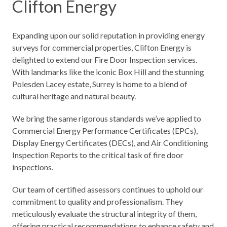
Clifton Energy
Expanding upon our solid reputation in providing
energy
surveys for commercial properties
, Clifton Energy is
delighted to extend our Fire Door Inspection services.
With landmarks like the iconic Box Hill and the stunning
Polesden Lacey estate, Surrey is home to a blend of
cultural heritage and natural beauty.
We bring the same rigorous standards we’ve applied to
Commercial Energy Performance Certificates (EPCs),
Display Energy Certificates (DECs), and Air Conditioning
Inspection Reports to the critical task of fire door
inspections.
Our team of certified assessors continues to uphold our
commitment to quality and professionalism. They
meticulously evaluate the structural integrity of them,
offering practical recommendations to enhance safety and