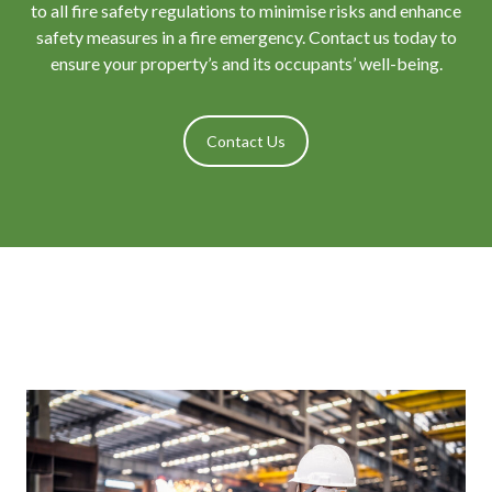
to all fire safety regulations to minimise risks and enhance
safety measures in a fire emergency. Contact us today to
ensure your property’s and its occupants’ well-being.
Contact Us