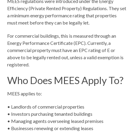
MEES regulations were introduced under the Energy
Efficiency (Private Rented Property) Regulations. They set
a minimum energy performance rating that properties
must meet before they can be legally let.
For commercial buildings, this is measured through an
Energy Performance Certificate (EPC). Currently, a
commercial property must have an EPC rating of E or
above to be legally rented out, unless a valid exemption is
registered.
Who Does MEES Apply To?
MEES applies to:
• Landlords of commercial properties
• Investors purchasing tenanted buildings
• Managing agents overseeing leased premises
• Businesses renewing or extending leases