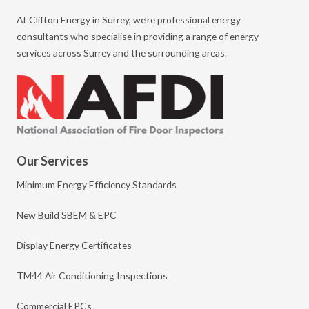
At Clifton Energy in Surrey, we’re professional energy
consultants who specialise in providing a range of energy
services across Surrey and the surrounding areas.
Our Services
Minimum Energy Efficiency Standards
New Build SBEM & EPC
Display Energy Certificates
TM44 Air Conditioning Inspections
Commercial EPCs