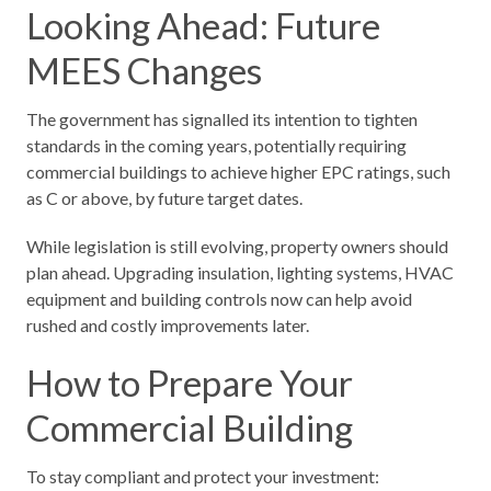
Looking Ahead: Future
MEES Changes
The government has signalled its intention to tighten
standards in the coming years, potentially requiring
commercial buildings to achieve higher EPC ratings, such
as C or above, by future target dates.
While legislation is still evolving, property owners should
plan ahead. Upgrading insulation, lighting systems, HVAC
equipment and building controls now can help avoid
rushed and costly improvements later.
How to Prepare Your
Commercial Building
To stay compliant and protect your investment: