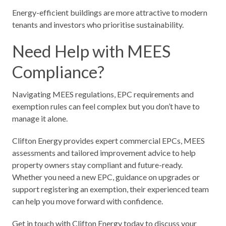
Energy-efficient buildings are more attractive to modern
tenants and investors who prioritise sustainability.
Need Help with MEES
Compliance?
Navigating MEES regulations, EPC requirements and
exemption rules can feel complex but you don’t have to
manage it alone.
Clifton Energy provides expert commercial EPCs, MEES
assessments and tailored improvement advice to help
property owners stay compliant and future-ready.
Whether you need a new EPC, guidance on upgrades or
support registering an exemption, their experienced team
can help you move forward with confidence.
Get in touch with Clifton Energy today to discuss your