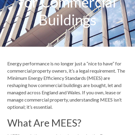
for Commercial
Buildings
Energy performance is no longer just a “nice to have” for
commercial property owners, it’s a legal requirement. The
Minimum Energy Efficiency Standards (MEES) are
reshaping how commercial buildings are bought, let and
managed across England and Wales. If you own, lease or
manage commercial property, understanding MEES isn’t
optional; it’s essential.
What Are MEES?