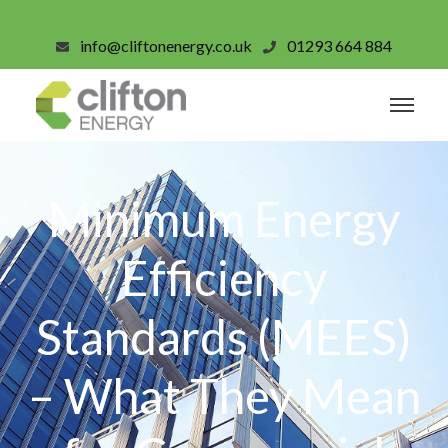
info@cliftonenergy.co.uk
01293 664 884
Minimum Energy
Efficiency
Standards (MEES)
– What They Mean