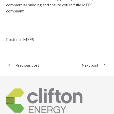
commercial building and ensure you’re fully MEES
compliant.
Posted in
MEES
Previous post
Next post