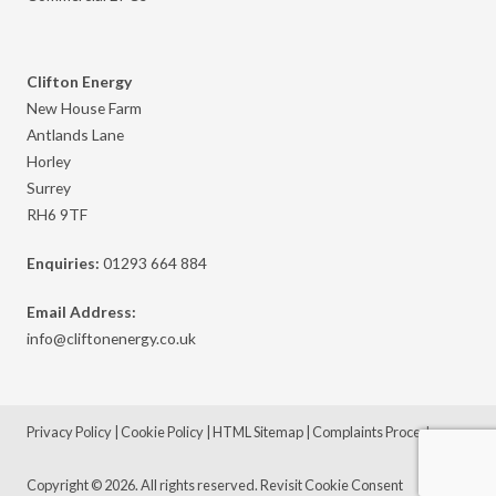
Clifton Energy
New House Farm
Antlands Lane
Horley
Surrey
RH6 9TF
Enquiries:
01293 664 884
Email Address:
info@cliftonenergy.co.uk
Privacy Policy
|
Cookie Policy
|
HTML Sitemap
|
Complaints Procedure
Copyright © 2026. All rights reserved.
Revisit Cookie Consent