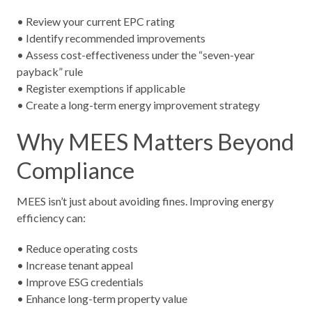
• Review your current EPC rating
• Identify recommended improvements
• Assess cost-effectiveness under the “seven-year
payback” rule
• Register exemptions if applicable
• Create a long-term energy improvement strategy
Why MEES Matters Beyond
Compliance
MEES isn’t just about avoiding fines. Improving energy
efficiency can:
• Reduce operating costs
• Increase tenant appeal
• Improve ESG credentials
• Enhance long-term property value