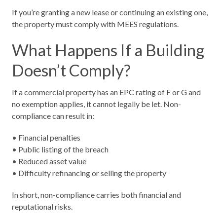
If you’re granting a new lease or continuing an existing one,
the property must comply with MEES regulations.
What Happens If a Building
Doesn’t Comply?
If a commercial property has an EPC rating of F or G and
no exemption applies, it cannot legally be let. Non-
compliance can result in:
• Financial penalties
• Public listing of the breach
• Reduced asset value
• Difficulty refinancing or selling the property
In short, non-compliance carries both financial and
reputational risks.