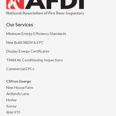
Our Services
Minimum Energy Efficiency Standards
New Build SBEM & EPC
Display Energy Certificates
TM44 Air Conditioning Inspections
Commercial EPCs
Clifton Energy
New House Farm
Antlands Lane
Horley
Surrey
RH6 9TF