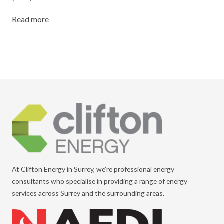
Read more
At Clifton Energy in Surrey, we’re professional energy
consultants who specialise in providing a range of energy
services across Surrey and the surrounding areas.