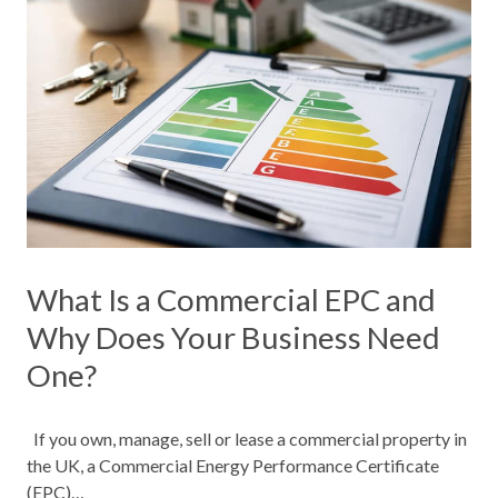
What Is a Commercial EPC and
Why Does Your Business Need
One?
If you own, manage, sell or lease a commercial property in
the UK, a Commercial Energy Performance Certificate
(EPC)…