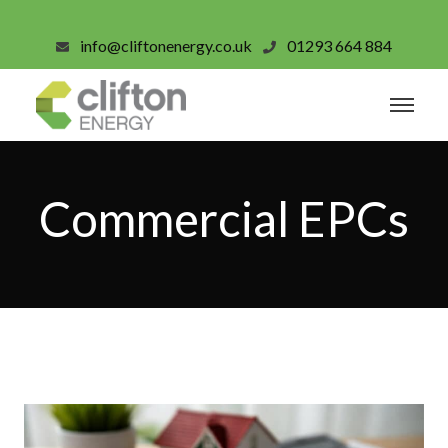
info@cliftonenergy.co.uk
01293 664 884
Commercial EPCs